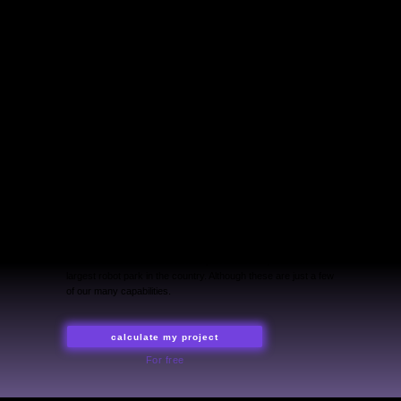
LYM pro — creative technology lab
for your projects all around the world.
In-house development, production
and global techno-trends for events
of any scale. Unconventional
approach and solutions
out of the box.
We are a team of professionals with experience in world-
scale shows. We charge the stands with the energy of light,
create virtual worlds and kinetic performances, and own the
largest robot park in the country. Although these are just a few
of our many capabilities.
calculate my project
For free