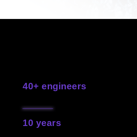
Technology is rapidly conquering
the world and we've tamed it
to create your most spectacular
events and shows
40+ engineers
with a creative team
10 years
our experience