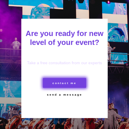
Are you ready for new
level of your event?
Take a free consultation from our experts
contact me
send a message