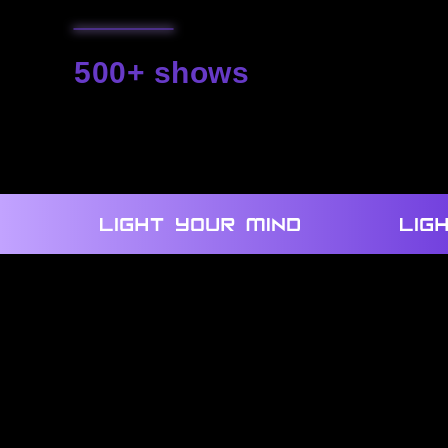
500+ shows
we created
We use our own technologies and