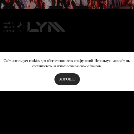
+971 50 493 5606
lymproinfo@gmail.com
Сайт использует cookies для обеспечения всех его функций. Используя наш сайт, вы
соглашаетесь на использование cookie файлов.
ХОРОШО