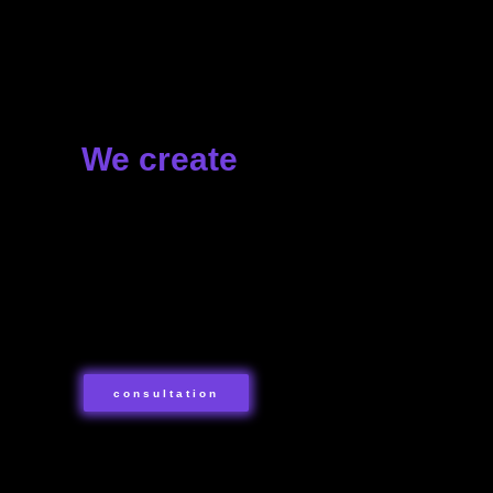
+7 499 113-98-18
Москва, улица Космонавта Волкова, 14
+7 812 509-10-09
Санкт-Петербург
We create
+7 800 302-35-76
Россия
✦ Presentations
✦ Public spaces
✦ Fairs
Политика обработки данных
✦ Shows
Согласие на обработку персональных данных
✦ Events of any format and scale
Согласие на получение рассылки
consultation
contact us
Свяжитесь с нами!