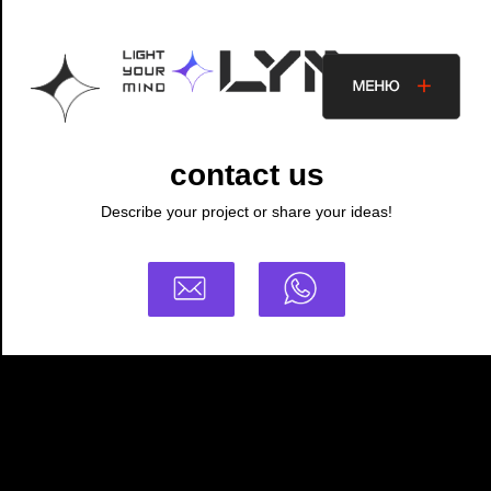
contact us
Describe your project or share your ideas!