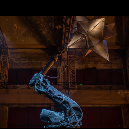
меню
Главная
Кинетические решения
Экранные поверхности
Легкая кинетика
Экстерьер
Выдвижные решения
Выставочные стенды
Эксклюзивные стенды
Контакты
наши контакты