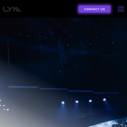
CONTACT US