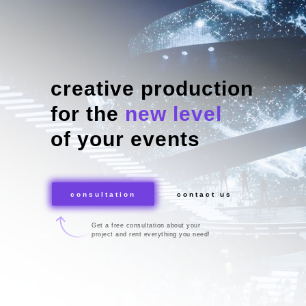
creative production
for the
new level
of your events
consultation
contact us
Get a free consultation about your
project and rent everything you need!