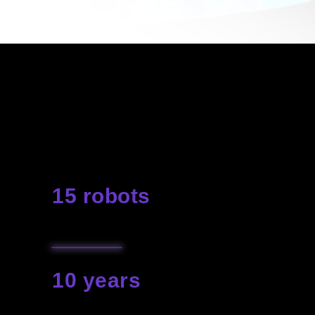
Our robots will make your event
so great that it will be impossible
to keep silent about it. Realization
of spectacular unforgettable
projects is our passion
15 robots
are available for rent
10 years
our experience