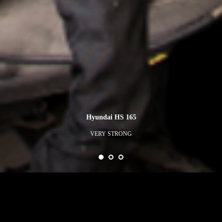
Hyundai HS 165
VERY STRONG