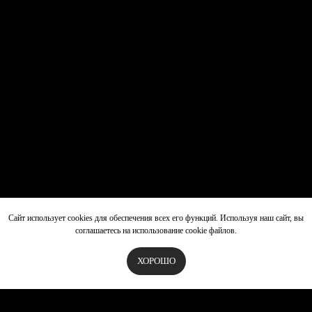
Сайт использует cookies для обеспечения всех его функций. Используя наш сайт, вы
соглашаетесь на использование cookie файлов.
ХОРОШО