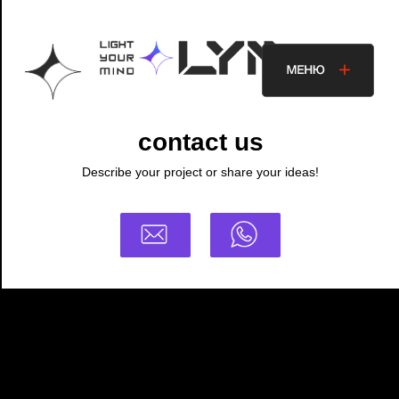
contact us
Describe your project or share your ideas!