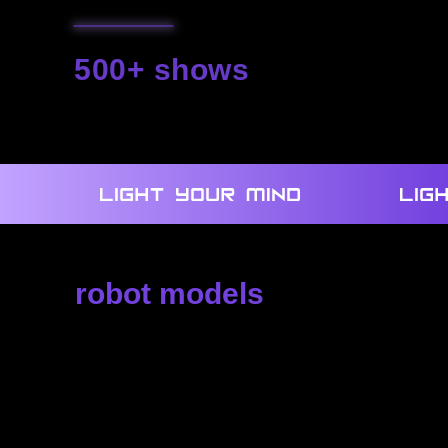
500+ shows
we created
robot models