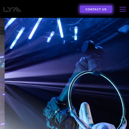
CONTACT US