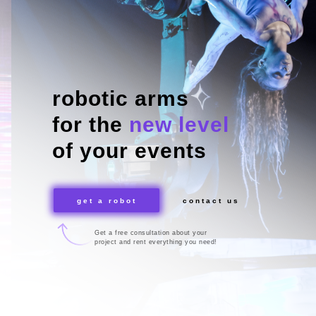
robotic arms
for the
new level
of your events
get a robot
contact us
Get a free consultation about your
project and rent everything you need!